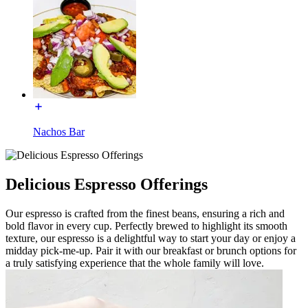
Nachos Bar
Delicious Espresso Offerings
Our espresso is crafted from the finest beans, ensuring a rich and
bold flavor in every cup. Perfectly brewed to highlight its smooth
texture, our espresso is a delightful way to start your day or enjoy a
midday pick-me-up. Pair it with our breakfast or brunch options for
a truly satisfying experience that the whole family will love.