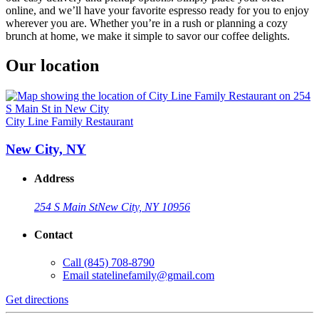
online, and we’ll have your favorite espresso ready for you to enjoy
wherever you are. Whether you’re in a rush or planning a cozy
brunch at home, we make it simple to savor our coffee delights.
Our location
City Line Family Restaurant
New City, NY
Address
254 S Main St
New City, NY 10956
Contact
Call
(845) 708-8790
Email
statelinefamily@gmail.com
Get directions