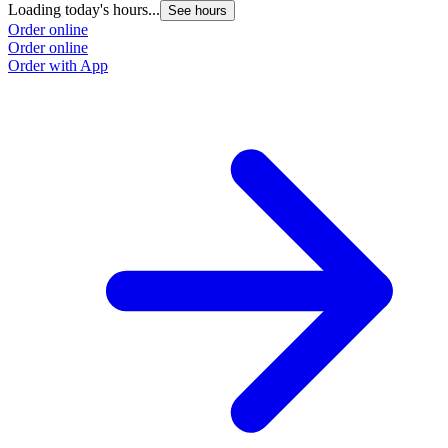
Loading today's hours...
See hours
Order online
Order online
Order with App