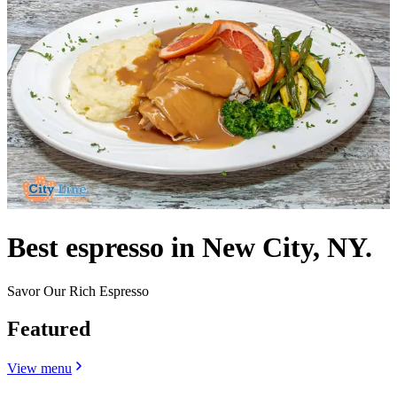
Best espresso in New City, NY.
Savor Our Rich Espresso
Featured
View menu