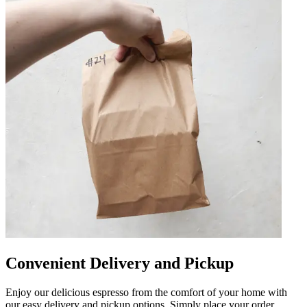
Convenient Delivery and Pickup
Enjoy our delicious espresso from the comfort of your home with
our easy delivery and pickup options. Simply place your order