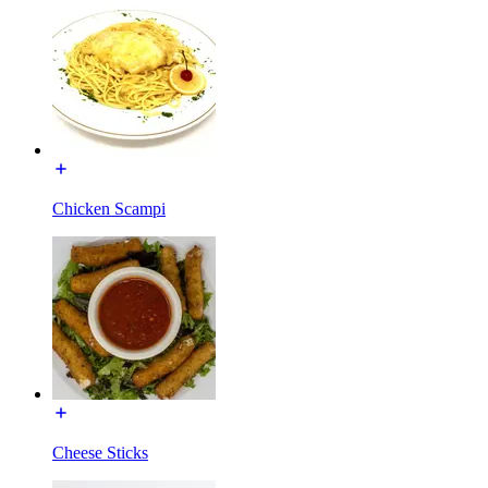
Chicken Scampi
Cheese Sticks