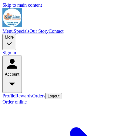
Skip to main content
Menu
Specials
Our Story
Contact
More
Sign in
Account
Profile
Rewards
Orders
Logout
Order online