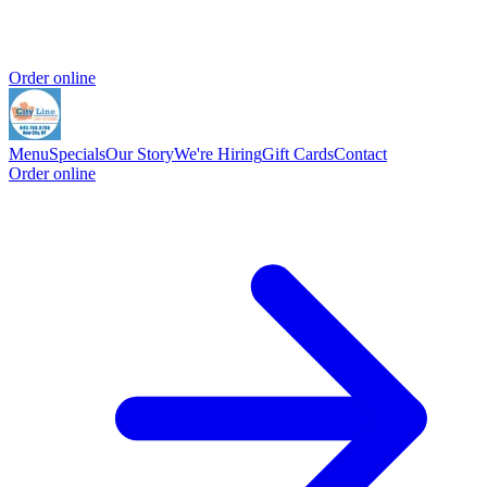
Order online
Menu
Specials
Our Story
We're Hiring
Gift Cards
Contact
Order online