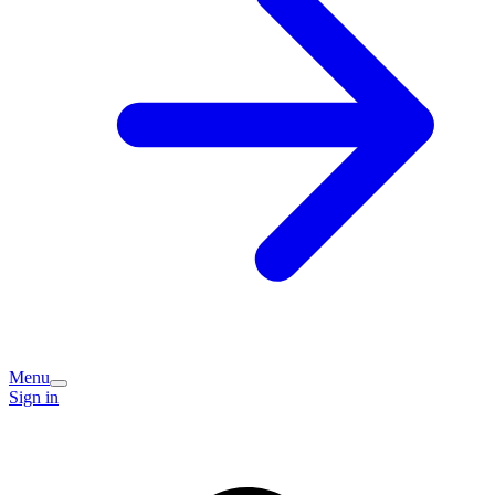
Menu
Sign in