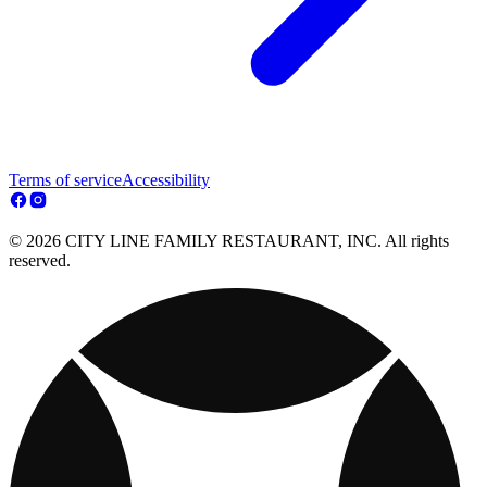
Terms of service
Accessibility
© 2026 CITY LINE FAMILY RESTAURANT, INC. All rights
reserved.