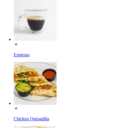
Espresso
Chicken Quesadilla