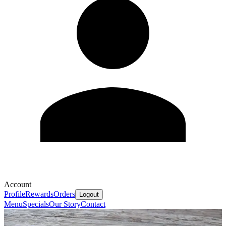
Account
Profile
Rewards
Orders
Logout
Menu
Specials
Our Story
Contact