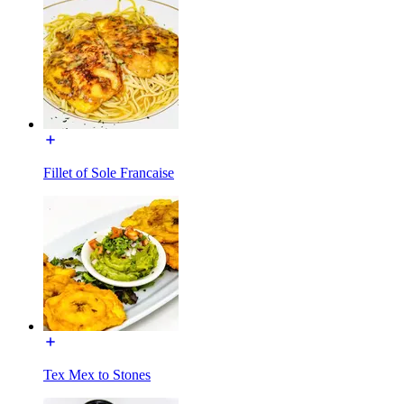
Fillet of Sole Francaise
Tex Mex to Stones