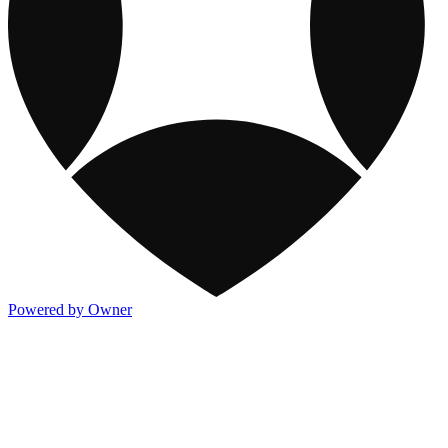
Powered by Owner