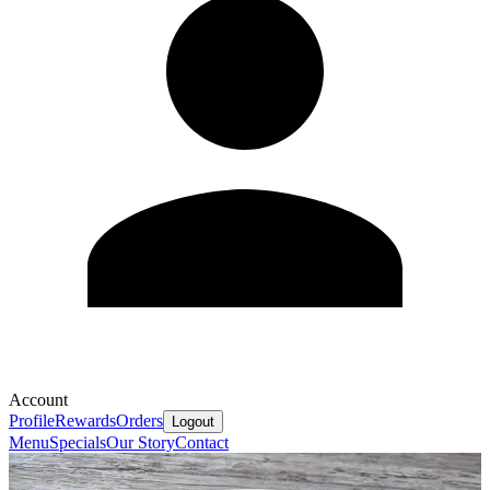
Account
Profile
Rewards
Orders
Logout
Menu
Specials
Our Story
Contact