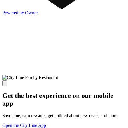
Powered by Owner
Get the best experience on our mobile
app
Save time, earn rewards, get notified about new deals, and more
Open the City Line App