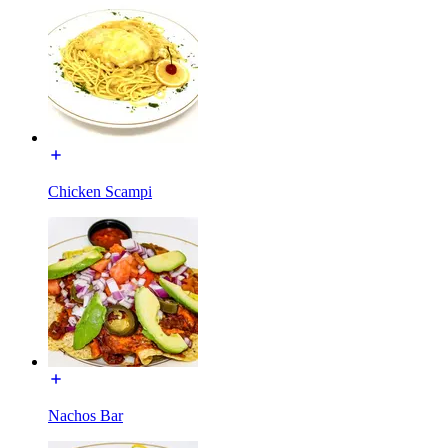
Chicken Scampi
Nachos Bar