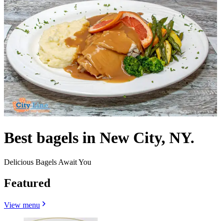
Best bagels in New City, NY.
Delicious Bagels Await You
Featured
View menu