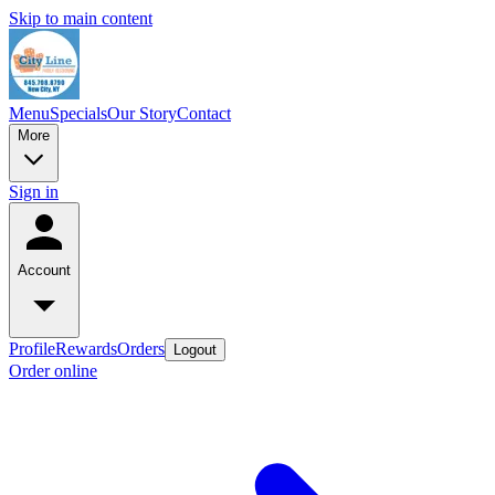
Skip to main content
Menu
Specials
Our Story
Contact
More
Sign in
Account
Profile
Rewards
Orders
Logout
Order online