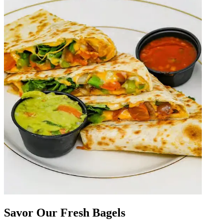
Savor Our Fresh Bagels