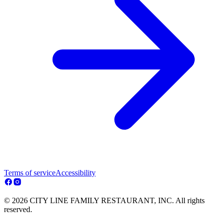
Terms of service
Accessibility
© 2026 CITY LINE FAMILY RESTAURANT, INC. All rights
reserved.