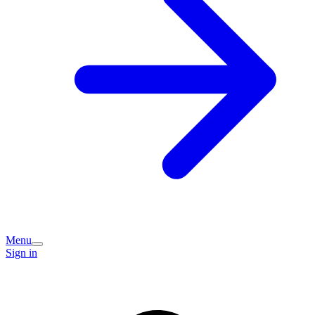
Menu
Sign in