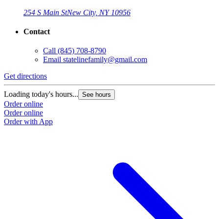
254 S Main St
New City, NY 10956
Contact
Call
(845) 708-8790
Email
statelinefamily@gmail.com
Get directions
Loading today's hours...
See hours
Order online
Order online
Order with App