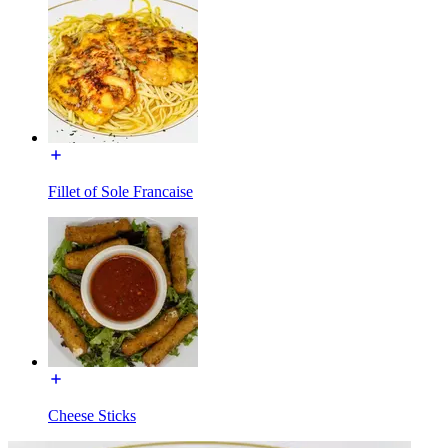
Fillet of Sole Francaise
Cheese Sticks