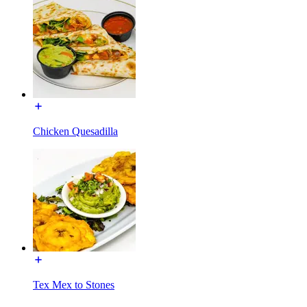
Chicken Quesadilla
Tex Mex to Stones