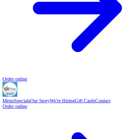
Order online
Menu
Specials
Our Story
We're Hiring
Gift Cards
Contact
Order online