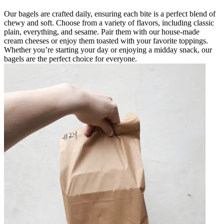
Our bagels are crafted daily, ensuring each bite is a perfect blend of
chewy and soft. Choose from a variety of flavors, including classic
plain, everything, and sesame. Pair them with our house-made
cream cheeses or enjoy them toasted with your favorite toppings.
Whether you’re starting your day or enjoying a midday snack, our
bagels are the perfect choice for everyone.