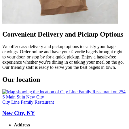
Convenient Delivery and Pickup Options
We offer easy delivery and pickup options to satisfy your bagel
cravings. Order online and have your favorite bagels brought right
to your door, or stop by for a quick pickup. Enjoy a hassle-free
experience whether you’re dining in or taking your meal on the go.
Our friendly staff is ready to serve you the best bagels in town.
Our location
City Line Family Restaurant
New City, NY
Address